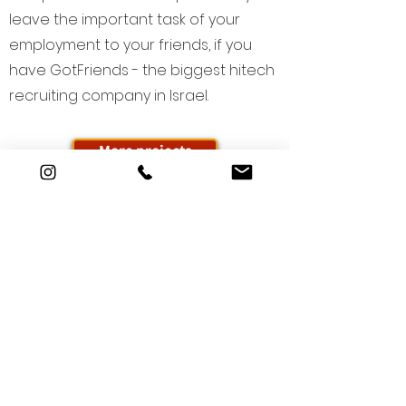
leave the important task of your
employment to your friends, if you
have GotFriends - the biggest hitech
recruiting company in Israel.
More projects
Who are you? We also don't
know... yet.
But together we can build the
story of your brand.