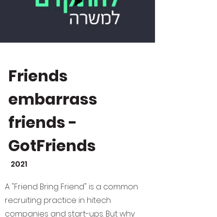
Friends
embarrass
friends -
GotFriends
2021
A "Friend Bring Friend" is a common
recruiting practice in hitech
companies and start-ups. But why