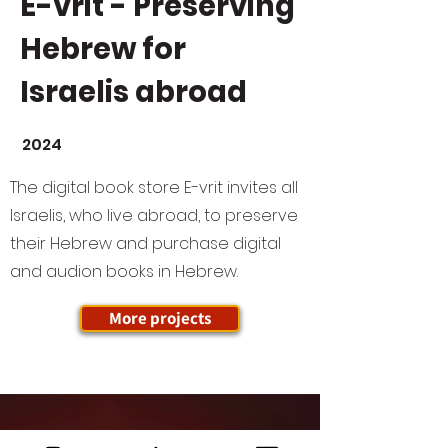
E-vrit - Preserving
Hebrew for
Israelis abroad
2024
The digital book store E-vrit invites all
Israelis, who live abroad, to preserve
their Hebrew and purchase digital
and audion books in Hebrew.
More projects