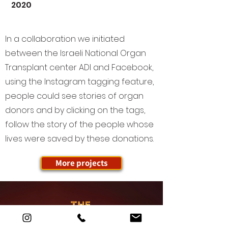
2020
In a collaboration we initiated
between the Israeli National Organ
Transplant center ADI and Facebook,
using the Instagram tagging feature,
people could see stories of organ
donors and by clicking on the tags,
follow the story of the people whose
lives were saved by these donations.
More projects