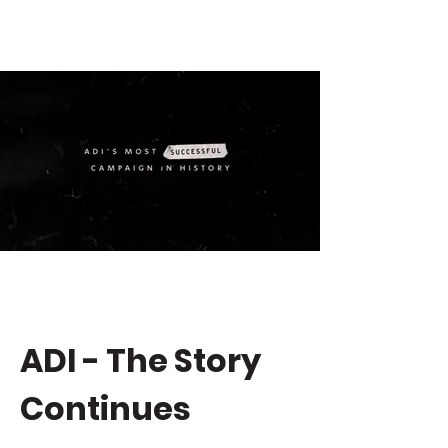
ADI - The Story
Continues